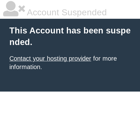
Account Suspended
This Account has been suspe
nded.
Contact your hosting provider
for more
information.